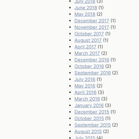
July 2018
(3)
June 2018
(1)
May 2018
(2)
December 2017
(1)
November 2017
(1)
October 2017
(1)
August 2017
(1)
April 2017
(1)
March 2017
(2)
December 2016
(1)
October 2016
(2)
September 2016
(2)
July 2016
(1)
May 2016
(2)
April 2016
(3)
March 2016
(3)
January 2016
(3)
December 2015
(1)
October 2015
(1)
September 2015
(2)
August 2015
(2)
July 2015
(4)