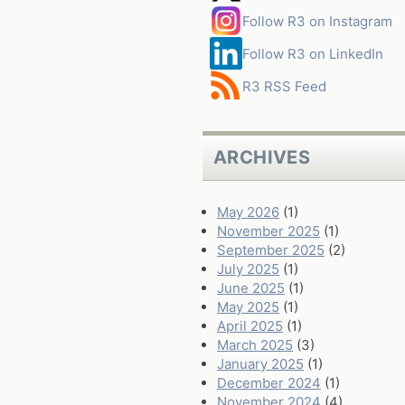
Follow R3 on Instagram
Follow R3 on LinkedIn
R3 RSS Feed
ARCHIVES
May 2026
(1)
November 2025
(1)
September 2025
(2)
July 2025
(1)
June 2025
(1)
May 2025
(1)
April 2025
(1)
March 2025
(3)
January 2025
(1)
December 2024
(1)
November 2024
(4)