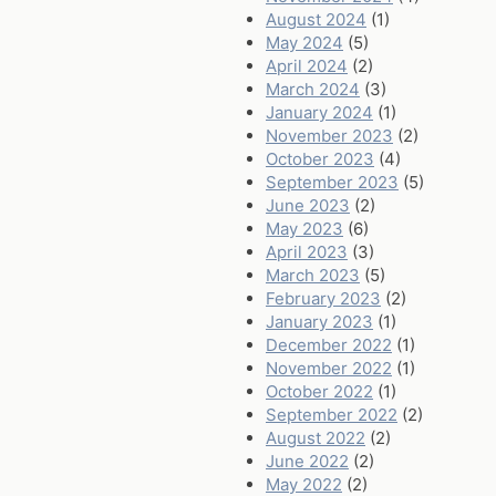
August 2024
(1)
May 2024
(5)
April 2024
(2)
March 2024
(3)
January 2024
(1)
November 2023
(2)
October 2023
(4)
September 2023
(5)
June 2023
(2)
May 2023
(6)
April 2023
(3)
March 2023
(5)
February 2023
(2)
January 2023
(1)
December 2022
(1)
November 2022
(1)
October 2022
(1)
September 2022
(2)
August 2022
(2)
June 2022
(2)
May 2022
(2)