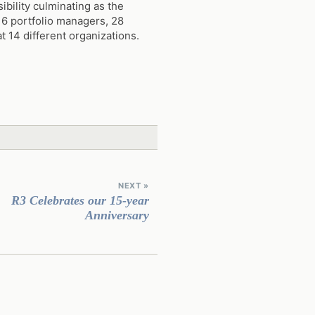
ibility culminating as the
 6 portfolio managers, 28
 14 different organizations.
NEXT »
R3 Celebrates our 15-year
Anniversary