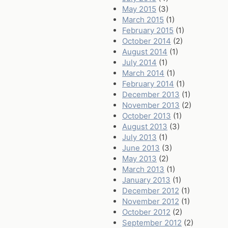
May 2015
(3)
March 2015
(1)
February 2015
(1)
October 2014
(2)
August 2014
(1)
July 2014
(1)
March 2014
(1)
February 2014
(1)
December 2013
(1)
November 2013
(2)
October 2013
(1)
August 2013
(3)
July 2013
(1)
June 2013
(3)
May 2013
(2)
March 2013
(1)
January 2013
(1)
December 2012
(1)
November 2012
(1)
October 2012
(2)
September 2012
(2)