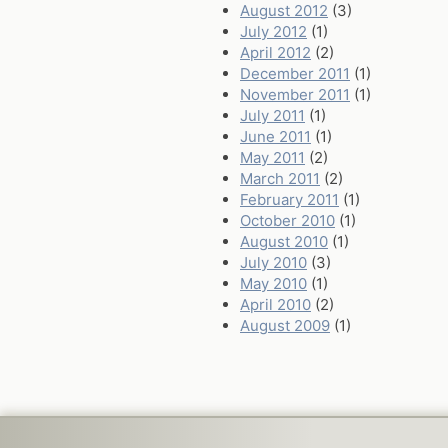
August 2012
(3)
July 2012
(1)
April 2012
(2)
December 2011
(1)
November 2011
(1)
July 2011
(1)
June 2011
(1)
May 2011
(2)
March 2011
(2)
February 2011
(1)
October 2010
(1)
August 2010
(1)
July 2010
(3)
May 2010
(1)
April 2010
(2)
August 2009
(1)