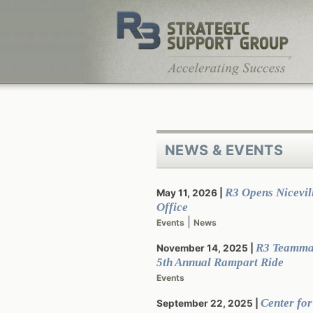
Skip
to
content
NEWS & EVENTS
R3 Opens Nicevill
May 11, 2026
Office
|
Events
News
R3 Teamma
November 14, 2025
5th Annual Rampart Ride
Events
Center for
September 22, 2025