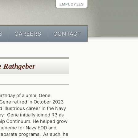
EMPLOYEES
S
CAREERS
CONTACT
e Rathgeber
rthday of alumni, Gene
Gene retired in October 2023
 illustrious career in the Navy
y. Gene initially joined R3 as
hip Continuum. He helped grow
 Hueneme for Navy EOD and
separate programs. As such, he