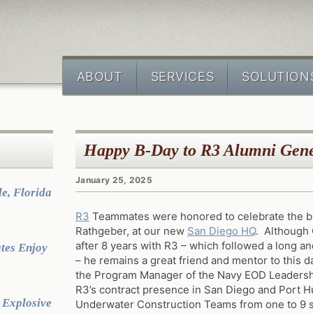
ABOUT
SERVICES
SOLUTION
Happy B-Day to R3 Alumni Gen
January 25, 2025
e, Florida
R3
Teammates were honored to celebrate the bi
Rathgeber, at our new
San Diego HQ
. Although 
after 8 years with R3 – which followed a long and
tes Enjoy
– he remains a great friend and mentor to this da
the Program Manager of the Navy EOD Leaders
R3’s contract presence in San Diego and Port
 Explosive
Underwater Construction Teams from one to 9 