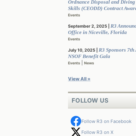
Ordnance Disposal and Divin
Skills (CEODD) Contract Awar
Events
R3 Announ
September 2, 2025
Office in Niceville, Florida
Events
R3 Sponsors 7th
July 10, 2025
NSOF Benefit Gala
|
Events
News
View All »
FOLLOW US
Follow R3 on Facebook
Follow R3 on X