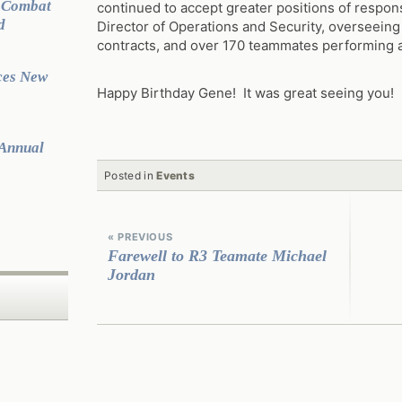
g Combat
continued to accept greater positions of respons
d
Director of Operations and Security, overseeing
contracts, and over 170 teammates performing at
ces New
Happy Birthday Gene! It was great seeing you!
 Annual
Posted in
Events
Continue
Reading
« PREVIOUS
Farewell to R3 Teamate Michael
Jordan