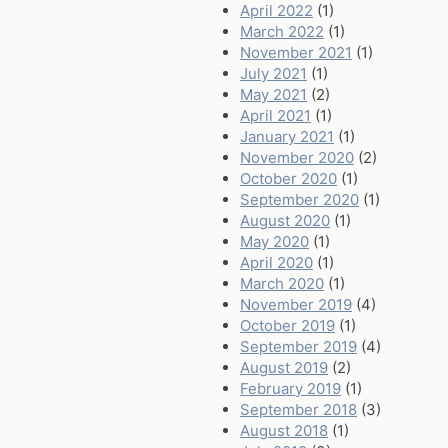
April 2022
(1)
March 2022
(1)
November 2021
(1)
July 2021
(1)
May 2021
(2)
April 2021
(1)
January 2021
(1)
November 2020
(2)
October 2020
(1)
September 2020
(1)
August 2020
(1)
May 2020
(1)
April 2020
(1)
March 2020
(1)
November 2019
(4)
October 2019
(1)
September 2019
(4)
August 2019
(2)
February 2019
(1)
September 2018
(3)
August 2018
(1)