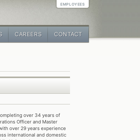
EMPLOYEES
S
CAREERS
CONTACT
completing over 34 years of
rations Officer and Master
with over 29 years experience
ross international and domestic