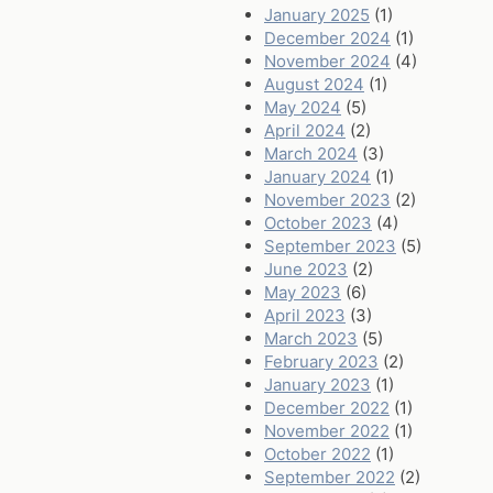
January 2025
(1)
December 2024
(1)
November 2024
(4)
August 2024
(1)
May 2024
(5)
April 2024
(2)
March 2024
(3)
January 2024
(1)
November 2023
(2)
October 2023
(4)
September 2023
(5)
June 2023
(2)
May 2023
(6)
April 2023
(3)
March 2023
(5)
February 2023
(2)
January 2023
(1)
December 2022
(1)
November 2022
(1)
October 2022
(1)
September 2022
(2)