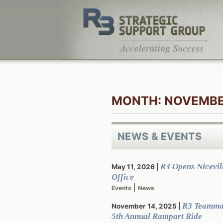
Skip
to
content
MONTH:
NOVEMBE
NEWS & EVENTS
R3 Opens Nicevill
May 11, 2026
Office
|
Events
News
R3 Teamma
November 14, 2025
5th Annual Rampart Ride