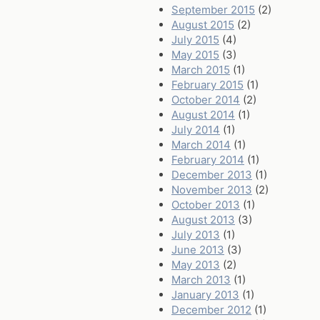
September 2015
(2)
August 2015
(2)
July 2015
(4)
May 2015
(3)
March 2015
(1)
February 2015
(1)
October 2014
(2)
August 2014
(1)
July 2014
(1)
March 2014
(1)
February 2014
(1)
December 2013
(1)
November 2013
(2)
October 2013
(1)
August 2013
(3)
July 2013
(1)
June 2013
(3)
May 2013
(2)
March 2013
(1)
January 2013
(1)
December 2012
(1)