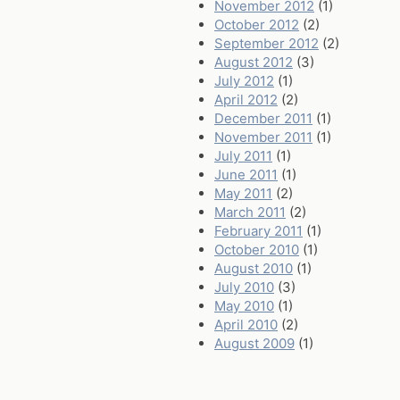
November 2012
(1)
October 2012
(2)
September 2012
(2)
August 2012
(3)
July 2012
(1)
April 2012
(2)
December 2011
(1)
November 2011
(1)
July 2011
(1)
June 2011
(1)
May 2011
(2)
March 2011
(2)
February 2011
(1)
October 2010
(1)
August 2010
(1)
July 2010
(3)
May 2010
(1)
April 2010
(2)
August 2009
(1)