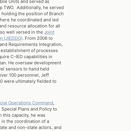
ile Units and served as
 TWO. Additionally, he served
, holding the position of Branch
where he coordinated and led
 resource allocation for all
so well versed in the
Joint
on (JIEDDO)
. From 2006 to
 and Requirements Integration,
 establishment of processes
uire C-IED capabilities in
istan. He oversaw development
evel sensors to hand held
over 100 personnel, Jeff
0 were ultimately fielded to
ecial Operations Command
,
 Special Plans and Policy to
this capacity, he was
in the coordination of a
tate and non-state actors, and