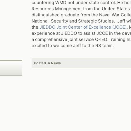
countering WMD not under state control. He hol
Resources Management from the United States
distinguished graduate from the Naval War Colle
National Security and Strategic Studies. Jeff wi
the
JIEDDO Joint Center of Excellence (JCOE)
, 
experience at JIEDDO to assist JCOE in the de
a comprehensive joint service C-IED Training In
excited to welcome Jeff to the R3 team.
Posted in
News