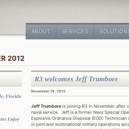
ABOUT
SERVICES
SOLUTION
R 2012
R3 welcomes Jeff Trumbore
November 19, 2012
e, Florida
Jeff Trumbore
is joining R3 in November after 
naval service. Jeff is a former Navy Special Ope
Explosive Ordnance Disposal (EOD) Technician 
tes Enjoy
in joint and multinational military operations ac