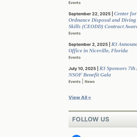
Events
Center for
September 22, 2025
Ordnance Disposal and Divin
Skills (CEODD) Contract Awar
Events
R3 Announ
September 2, 2025
Office in Niceville, Florida
Events
R3 Sponsors 7th
July 10, 2025
NSOF Benefit Gala
|
Events
News
View All »
FOLLOW US