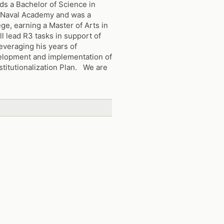
ds a Bachelor of Science in
 Naval Academy and was a
ge, earning a Master of Arts in
ll lead R3 tasks in support of
leveraging his years of
velopment and implementation of
stitutionalization Plan. We are