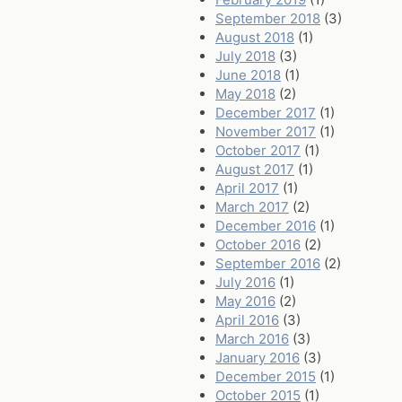
September 2018
(3)
August 2018
(1)
July 2018
(3)
June 2018
(1)
May 2018
(2)
December 2017
(1)
November 2017
(1)
October 2017
(1)
August 2017
(1)
April 2017
(1)
March 2017
(2)
December 2016
(1)
October 2016
(2)
September 2016
(2)
July 2016
(1)
May 2016
(2)
April 2016
(3)
March 2016
(3)
January 2016
(3)
December 2015
(1)
October 2015
(1)