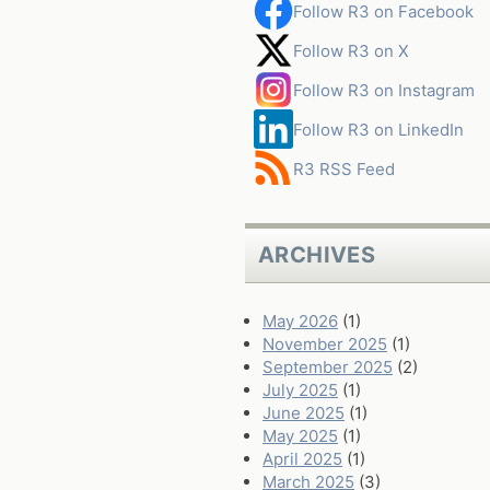
Follow R3 on Facebook
Follow R3 on X
Follow R3 on Instagram
Follow R3 on LinkedIn
R3 RSS Feed
ARCHIVES
May 2026
(1)
November 2025
(1)
September 2025
(2)
July 2025
(1)
June 2025
(1)
May 2025
(1)
April 2025
(1)
March 2025
(3)