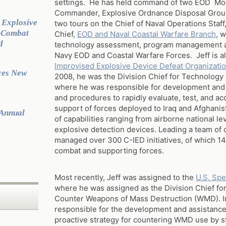
settings. He has held command of two EOD Mob
Commander, Explosive Ordnance Disposal Group
 Explosive
two tours on the Chief of Naval Operations Staff
g Combat
Chief,
EOD and Naval Coastal Warfare Branch
, 
d
technology assessment, program management and
Navy EOD and Coastal Warfare Forces. Jeff is al
Improvised Explosive Device Defeat Organizati
ces New
2008, he was the Division Chief for Technology
where he was responsible for development and
and procedures to rapidly evaluate, test, and acq
support of forces deployed to Iraq and Afghan
 Annual
of capabilities ranging from airborne national l
explosive detection devices. Leading a team of 
managed over 300 C-IED initiatives, of which 14
combat and supporting forces.
Most recently, Jeff was assigned to the
U.S. Sp
where he was assigned as the Division Chief for
Counter Weapons of Mass Destruction (WMD). In 
responsible for the development and assistance 
proactive strategy for countering WMD use by s