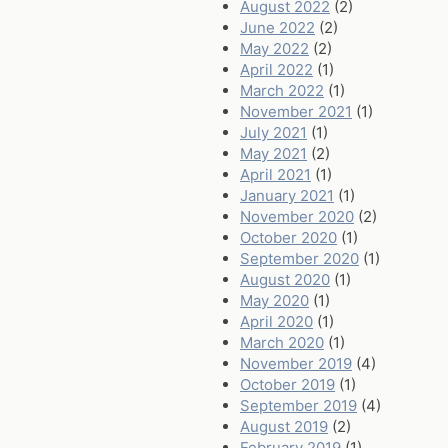
August 2022
(2)
June 2022
(2)
May 2022
(2)
April 2022
(1)
March 2022
(1)
November 2021
(1)
July 2021
(1)
May 2021
(2)
April 2021
(1)
January 2021
(1)
November 2020
(2)
October 2020
(1)
September 2020
(1)
August 2020
(1)
May 2020
(1)
April 2020
(1)
March 2020
(1)
November 2019
(4)
October 2019
(1)
September 2019
(4)
August 2019
(2)
February 2019
(1)