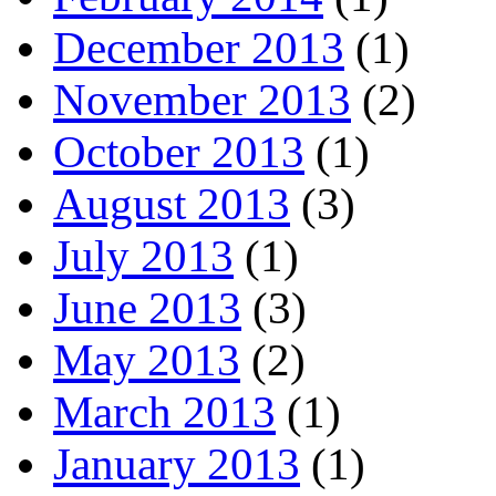
December 2013
(1)
November 2013
(2)
October 2013
(1)
August 2013
(3)
July 2013
(1)
June 2013
(3)
May 2013
(2)
March 2013
(1)
January 2013
(1)