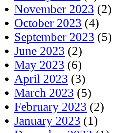
November 2023
(2)
October 2023
(4)
September 2023
(5)
June 2023
(2)
May 2023
(6)
April 2023
(3)
March 2023
(5)
February 2023
(2)
January 2023
(1)