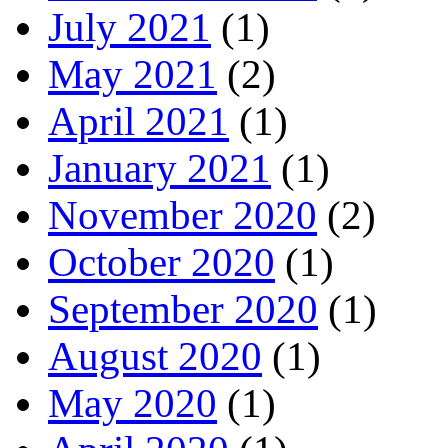
July 2021
(1)
May 2021
(2)
April 2021
(1)
January 2021
(1)
November 2020
(2)
October 2020
(1)
September 2020
(1)
August 2020
(1)
May 2020
(1)