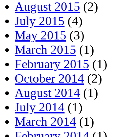
August 2015
(2)
July 2015
(4)
May 2015
(3)
March 2015
(1)
February 2015
(1)
October 2014
(2)
August 2014
(1)
July 2014
(1)
March 2014
(1)
February 2014
(1)