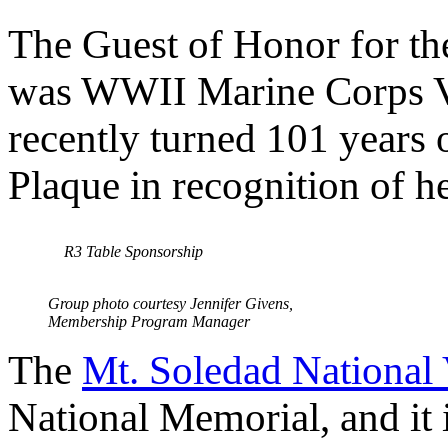
The Guest of Honor for t
was WWII Marine Corps V
recently turned 101 years 
Plaque in recognition of h
R3 Table Sponsorship
Group photo courtesy Jennifer Givens,
Membership Program Manager
The
Mt. Soledad National
National Memorial, and it i