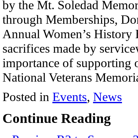
by the Mt. Soledad Memori
through Memberships, Dona
Annual Women’s History B
sacrifices made by servic
importance of supporting o
National Veterans Memoria
Posted in
Events
,
News
Continue Reading