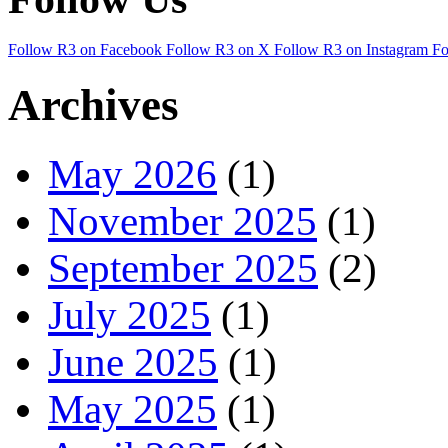
Follow R3 on Facebook
Follow R3 on X
Follow R3 on Instagram
Fo
Archives
May 2026
(1)
November 2025
(1)
September 2025
(2)
July 2025
(1)
June 2025
(1)
May 2025
(1)