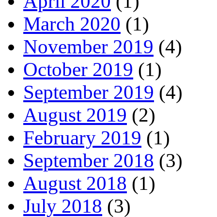
April 2020
(1)
March 2020
(1)
November 2019
(4)
October 2019
(1)
September 2019
(4)
August 2019
(2)
February 2019
(1)
September 2018
(3)
August 2018
(1)
July 2018
(3)