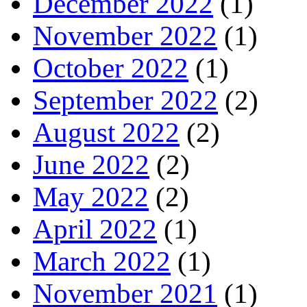
December 2022
(1)
November 2022
(1)
October 2022
(1)
September 2022
(2)
August 2022
(2)
June 2022
(2)
May 2022
(2)
April 2022
(1)
March 2022
(1)
November 2021
(1)