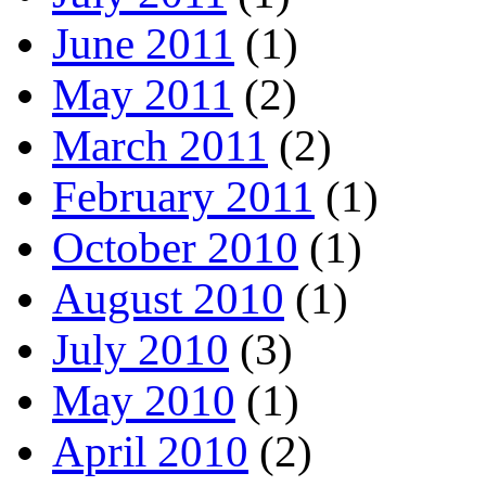
June 2011
(1)
May 2011
(2)
March 2011
(2)
February 2011
(1)
October 2010
(1)
August 2010
(1)
July 2010
(3)
May 2010
(1)
April 2010
(2)