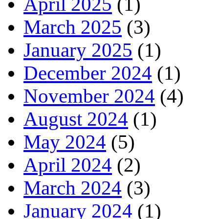
April 2025
(1)
March 2025
(3)
January 2025
(1)
December 2024
(1)
November 2024
(4)
August 2024
(1)
May 2024
(5)
April 2024
(2)
March 2024
(3)
January 2024
(1)