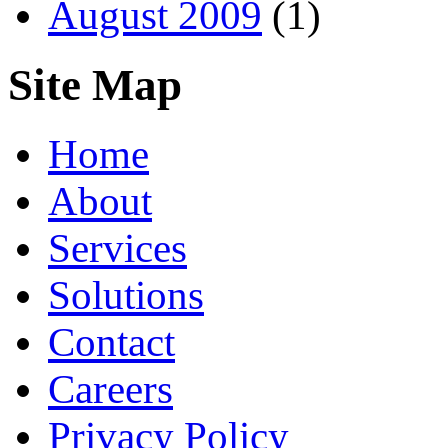
August 2009
(1)
Site Map
Home
About
Services
Solutions
Contact
Careers
Privacy Policy