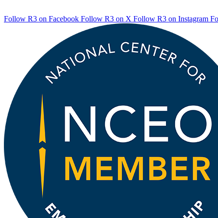
Follow R3 on Facebook
Follow R3 on X
Follow R3 on Instagram
Fo