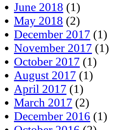
June 2018
(1)
May 2018
(2)
December 2017
(1)
November 2017
(1)
October 2017
(1)
August 2017
(1)
April 2017
(1)
March 2017
(2)
December 2016
(1)
October 2016
(2)