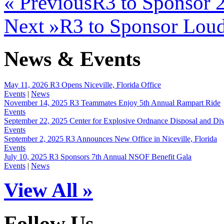
« Previous
R3 to Sponsor
Next »
R3 to Sponsor Loud
News & Events
May 11, 2026
R3 Opens Niceville, Florida Office
Events
|
News
November 14, 2025
R3 Teammates Enjoy 5th Annual Rampart Ride
Events
September 22, 2025
Center for Explosive Ordnance Disposal and D
Events
September 2, 2025
R3 Announces New Office in Niceville, Florida
Events
July 10, 2025
R3 Sponsors 7th Annual NSOF Benefit Gala
Events
|
News
View All »
Follow Us