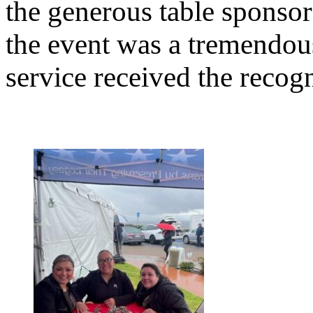
the generous table sponso
the event was a tremendou
service received the recogn