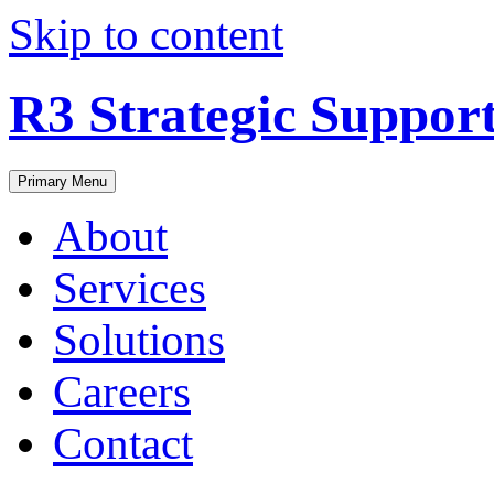
Skip to content
R3 Strategic Suppor
Primary Menu
About
Services
Solutions
Careers
Contact