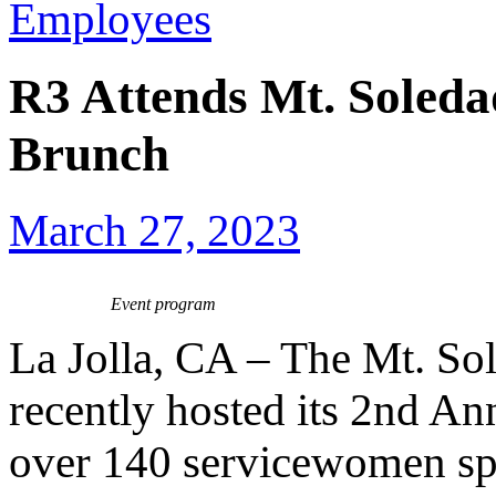
Employees
R3 Attends Mt. Soled
Brunch
March 27, 2023
Event program
La Jolla, CA – The Mt. So
recently hosted its 2nd A
over 140 servicewomen spa