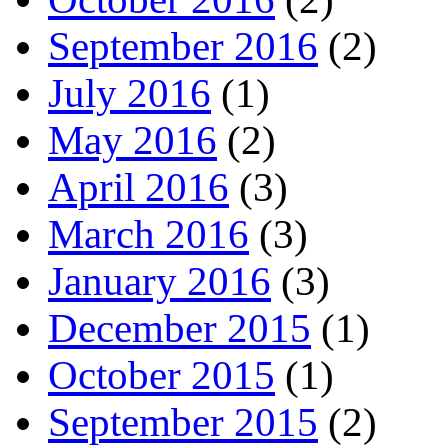
September 2016
(2)
July 2016
(1)
May 2016
(2)
April 2016
(3)
March 2016
(3)
January 2016
(3)
December 2015
(1)
October 2015
(1)
September 2015
(2)