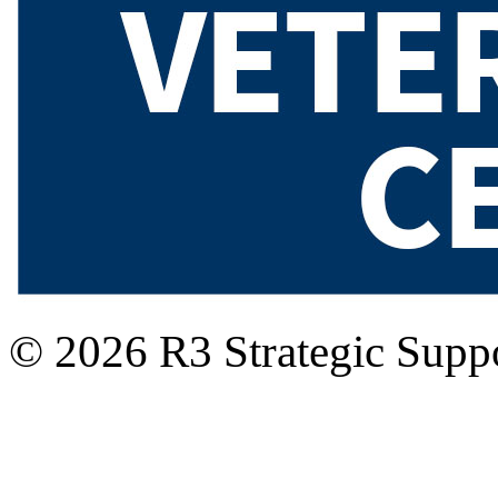
© 2026 R3 Strategic Suppo