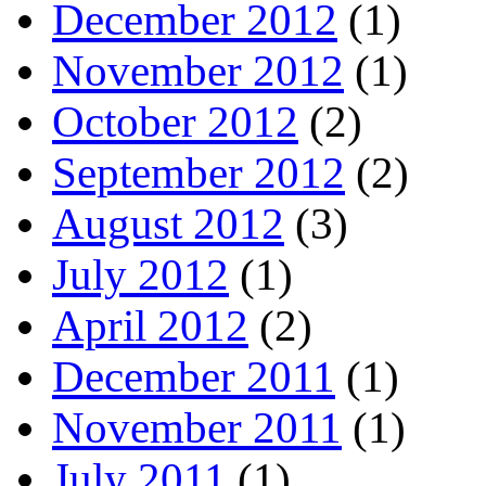
December 2012
(1)
November 2012
(1)
October 2012
(2)
September 2012
(2)
August 2012
(3)
July 2012
(1)
April 2012
(2)
December 2011
(1)
November 2011
(1)
July 2011
(1)