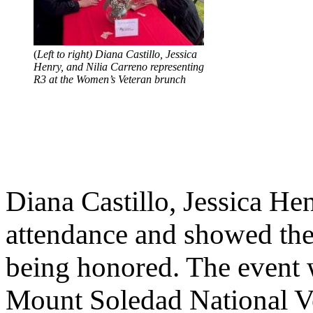
(
Left to right) Diana Castillo, Jessica
Henry, and Nilia Carreno representing
R3 at the Women’s Veteran brunch
Diana Castillo, Jessica He
attendance and showed thei
being honored. The event 
Mount Soledad National Ve