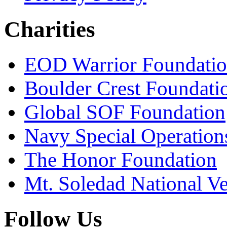
Charities
EOD Warrior Foundati
Boulder Crest Foundati
Global SOF Foundation
Navy Special Operation
The Honor Foundation
Mt. Soledad National V
Follow Us