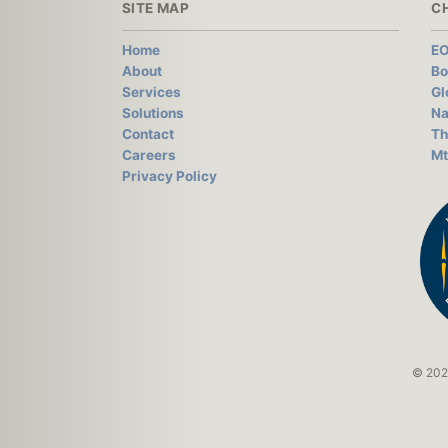
SITE MAP
C
Home
EO
About
Bo
Services
Gl
Solutions
Na
Contact
Th
Careers
Mt
Privacy Policy
© 2026