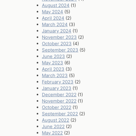
August 2024
(1)
May 2024
(5)
April 2024
(2)
March 2024
(3)
January 2024
(1)
November 2023
(2)
October 2023
(4)
September 2023
(5)
June 2023
(2)
May 2023
(6)
April 2023
(3)
March 2023
(5)
February 2023
(2)
January 2023
(1)
December 2022
(1)
November 2022
(1)
October 2022
(1)
September 2022
(2)
August 2022
(2)
June 2022
(2)
May 2022
(2)