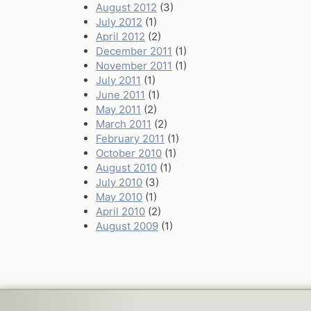
August 2012
(3)
July 2012
(1)
April 2012
(2)
December 2011
(1)
November 2011
(1)
July 2011
(1)
June 2011
(1)
May 2011
(2)
March 2011
(2)
February 2011
(1)
October 2010
(1)
August 2010
(1)
July 2010
(3)
May 2010
(1)
April 2010
(2)
August 2009
(1)