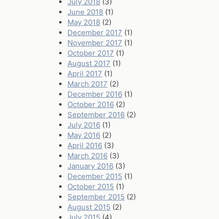
July 2018
(3)
June 2018
(1)
May 2018
(2)
December 2017
(1)
November 2017
(1)
October 2017
(1)
August 2017
(1)
April 2017
(1)
March 2017
(2)
December 2016
(1)
October 2016
(2)
September 2016
(2)
July 2016
(1)
May 2016
(2)
April 2016
(3)
March 2016
(3)
January 2016
(3)
December 2015
(1)
October 2015
(1)
September 2015
(2)
August 2015
(2)
July 2015
(4)