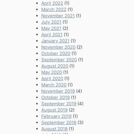
April 2022
(1)
March 2022
(1)
November 2021
(1)
July 2021
(1)
May 2021
(2)
April 2021
(1)
January 2021
(1)
November 2020
(2)
October 2020
(1)
September 2020
(1)
August 2020
(1)
May 2020
(1)
April 2020
(1)
March 2020
(1)
November 2019
(4)
October 2019
(1)
September 2019
(4)
August 2019
(2)
February 2019
(1)
September 2018
(3)
August 2018
(1)