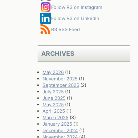
Follow R3 on Instagram
Follow R3 on LinkedIn
R3 RSS Feed
ARCHIVES
May 2026
(1)
November 2025
(1)
September 2025
(2)
July 2025
(1)
June 2025
(1)
May 2025
(1)
April 2025
(1)
March 2025
(3)
January 2025
(1)
December 2024
(1)
November 2024
(4)