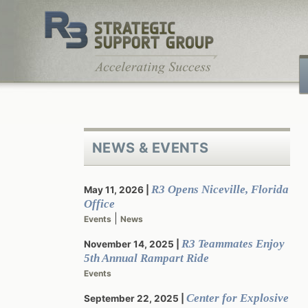
Skip
to
content
NEWS & EVENTS
R3 Opens Niceville, Florida
May 11, 2026
Office
|
Events
News
R3 Teammates Enjoy
November 14, 2025
5th Annual Rampart Ride
Events
Center for Explosive
September 22, 2025