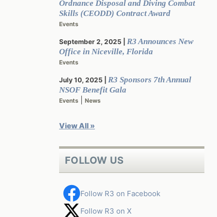
Ordnance Disposal and Diving Combat
Skills (CEODD) Contract Award
Events
R3 Announces New
September 2, 2025
Office in Niceville, Florida
Events
R3 Sponsors 7th Annual
July 10, 2025
NSOF Benefit Gala
|
Events
News
View All »
FOLLOW US
Follow R3 on Facebook
Follow R3 on X