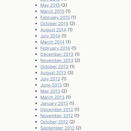
May 2015
(3)
March 2015
(1)
February 2015
(1)
October 2014
(2)
August 2014
(1)
July 2014
(1)
March 2014
(1)
February 2014
(1)
December 2013
(1)
November 2013
(2)
October 2013
(1)
August 2013
(3)
July 2013
(1)
June 2013
(3)
May 2013
(2)
March 2013
(1)
January 2013
(1)
December 2012
(1)
November 2012
(1)
October 2012
(2)
September 2012
(2)