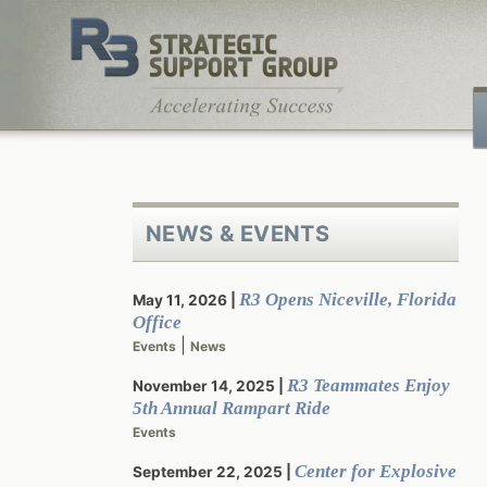
Skip
to
content
NEWS & EVENTS
R3 Opens Niceville, Florida
May 11, 2026
Office
|
Events
News
R3 Teammates Enjoy
November 14, 2025
5th Annual Rampart Ride
Events
Center for Explosive
September 22, 2025