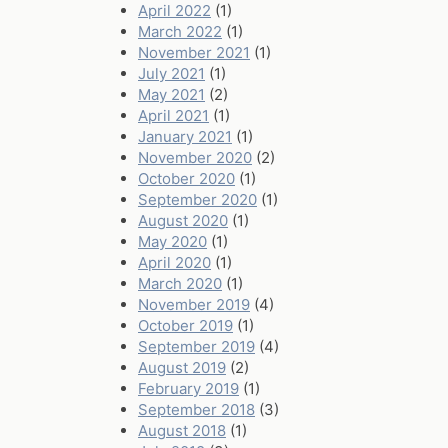
April 2022
(1)
March 2022
(1)
November 2021
(1)
July 2021
(1)
May 2021
(2)
April 2021
(1)
January 2021
(1)
November 2020
(2)
October 2020
(1)
September 2020
(1)
August 2020
(1)
May 2020
(1)
April 2020
(1)
March 2020
(1)
November 2019
(4)
October 2019
(1)
September 2019
(4)
August 2019
(2)
February 2019
(1)
September 2018
(3)
August 2018
(1)