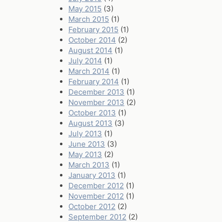
May 2015
(3)
March 2015
(1)
February 2015
(1)
October 2014
(2)
August 2014
(1)
July 2014
(1)
March 2014
(1)
February 2014
(1)
December 2013
(1)
November 2013
(2)
October 2013
(1)
August 2013
(3)
July 2013
(1)
June 2013
(3)
May 2013
(2)
March 2013
(1)
January 2013
(1)
December 2012
(1)
November 2012
(1)
October 2012
(2)
September 2012
(2)