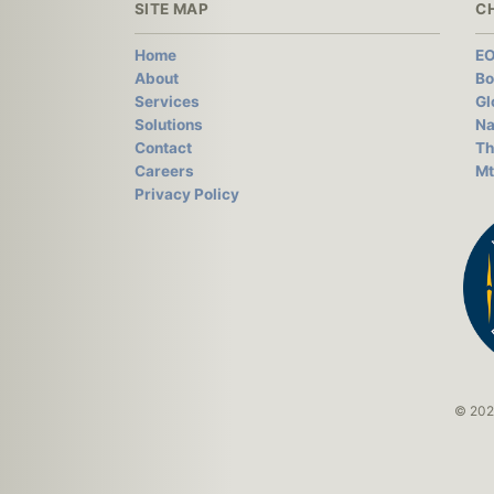
SITE MAP
C
Home
EO
About
Bo
Services
Gl
Solutions
Na
Contact
Th
Careers
Mt
Privacy Policy
© 2026