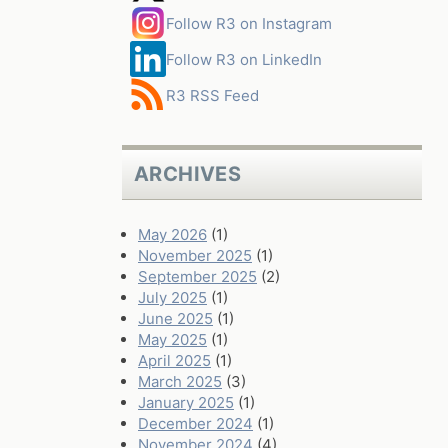
Follow R3 on Instagram
Follow R3 on LinkedIn
R3 RSS Feed
ARCHIVES
May 2026
(1)
November 2025
(1)
September 2025
(2)
July 2025
(1)
June 2025
(1)
May 2025
(1)
April 2025
(1)
March 2025
(3)
January 2025
(1)
December 2024
(1)
November 2024
(4)