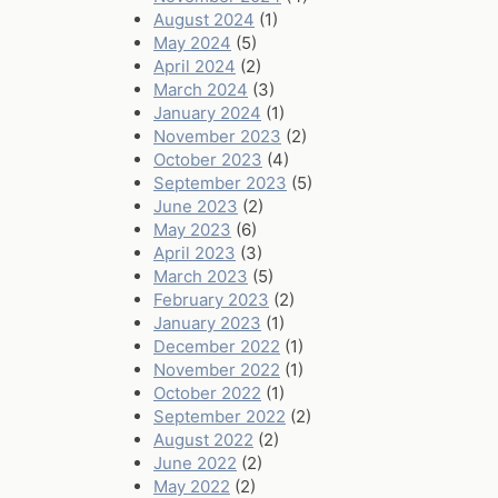
August 2024
(1)
May 2024
(5)
April 2024
(2)
March 2024
(3)
January 2024
(1)
November 2023
(2)
October 2023
(4)
September 2023
(5)
June 2023
(2)
May 2023
(6)
April 2023
(3)
March 2023
(5)
February 2023
(2)
January 2023
(1)
December 2022
(1)
November 2022
(1)
October 2022
(1)
September 2022
(2)
August 2022
(2)
June 2022
(2)
May 2022
(2)