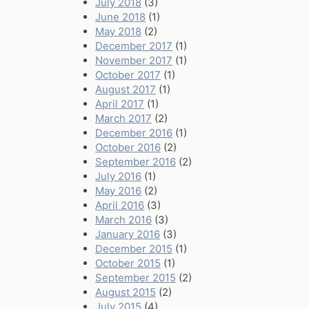
July 2018
(3)
June 2018
(1)
May 2018
(2)
December 2017
(1)
November 2017
(1)
October 2017
(1)
August 2017
(1)
April 2017
(1)
March 2017
(2)
December 2016
(1)
October 2016
(2)
September 2016
(2)
July 2016
(1)
May 2016
(2)
April 2016
(3)
March 2016
(3)
January 2016
(3)
December 2015
(1)
October 2015
(1)
September 2015
(2)
August 2015
(2)
July 2015
(4)