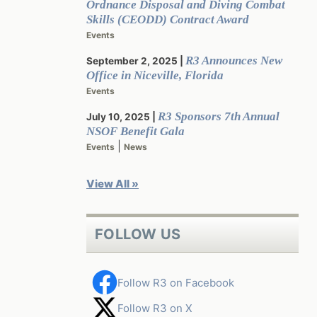
Ordnance Disposal and Diving Combat
Skills (CEODD) Contract Award
Events
R3 Announces New
September 2, 2025
Office in Niceville, Florida
Events
R3 Sponsors 7th Annual
July 10, 2025
NSOF Benefit Gala
|
Events
News
View All »
FOLLOW US
Follow R3 on Facebook
Follow R3 on X