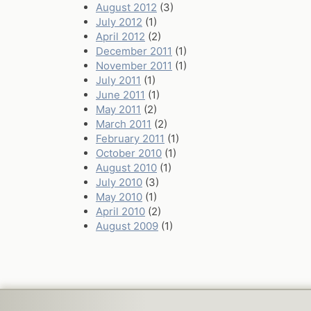
August 2012
(3)
July 2012
(1)
April 2012
(2)
December 2011
(1)
November 2011
(1)
July 2011
(1)
June 2011
(1)
May 2011
(2)
March 2011
(2)
February 2011
(1)
October 2010
(1)
August 2010
(1)
July 2010
(3)
May 2010
(1)
April 2010
(2)
August 2009
(1)