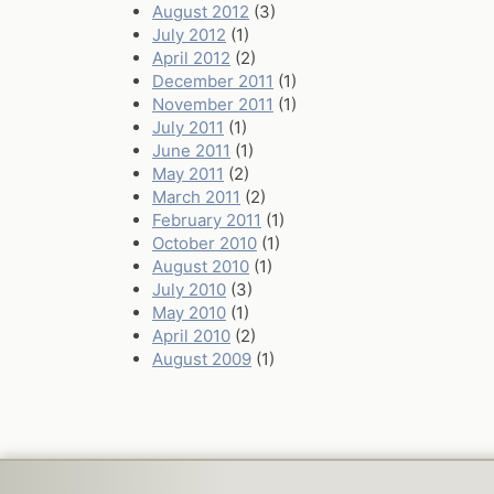
August 2012
(3)
July 2012
(1)
April 2012
(2)
December 2011
(1)
November 2011
(1)
July 2011
(1)
June 2011
(1)
May 2011
(2)
March 2011
(2)
February 2011
(1)
October 2010
(1)
August 2010
(1)
July 2010
(3)
May 2010
(1)
April 2010
(2)
August 2009
(1)