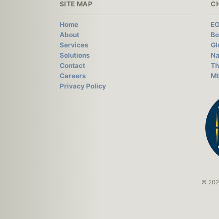
SITE MAP
C
Home
EO
About
Bo
Services
Gl
Solutions
Na
Contact
Th
Careers
Mt
Privacy Policy
© 2026