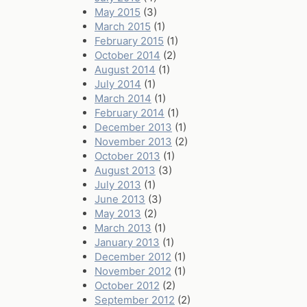
May 2015
(3)
March 2015
(1)
February 2015
(1)
October 2014
(2)
August 2014
(1)
July 2014
(1)
March 2014
(1)
February 2014
(1)
December 2013
(1)
November 2013
(2)
October 2013
(1)
August 2013
(3)
July 2013
(1)
June 2013
(3)
May 2013
(2)
March 2013
(1)
January 2013
(1)
December 2012
(1)
November 2012
(1)
October 2012
(2)
September 2012
(2)