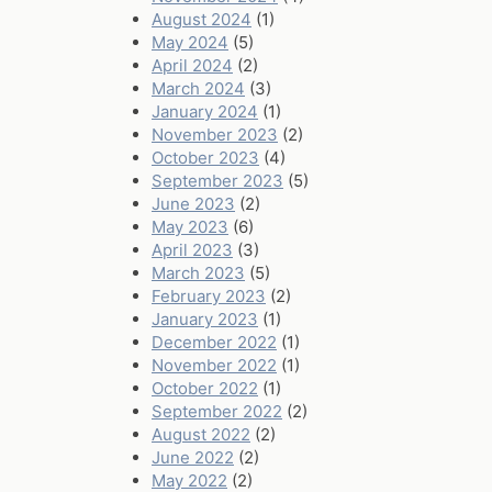
August 2024
(1)
May 2024
(5)
April 2024
(2)
March 2024
(3)
January 2024
(1)
November 2023
(2)
October 2023
(4)
September 2023
(5)
June 2023
(2)
May 2023
(6)
April 2023
(3)
March 2023
(5)
February 2023
(2)
January 2023
(1)
December 2022
(1)
November 2022
(1)
October 2022
(1)
September 2022
(2)
August 2022
(2)
June 2022
(2)
May 2022
(2)