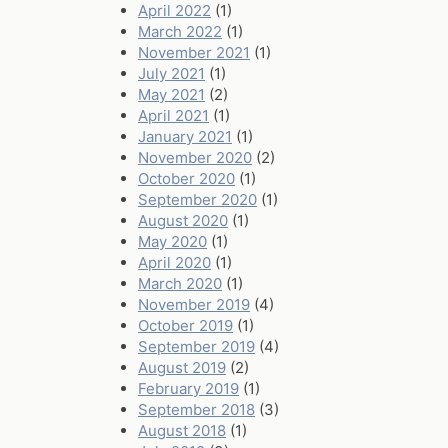
April 2022
(1)
March 2022
(1)
November 2021
(1)
July 2021
(1)
May 2021
(2)
April 2021
(1)
January 2021
(1)
November 2020
(2)
October 2020
(1)
September 2020
(1)
August 2020
(1)
May 2020
(1)
April 2020
(1)
March 2020
(1)
November 2019
(4)
October 2019
(1)
September 2019
(4)
August 2019
(2)
February 2019
(1)
September 2018
(3)
August 2018
(1)