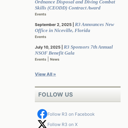
Ordnance Disposal and Diving Combat
Skills (CEODD) Contract Award
Events
R3 Announces New
September 2, 2025
Office in Niceville, Florida
Events
R3 Sponsors 7th Annual
July 10, 2025
NSOF Benefit Gala
|
Events
News
View All »
FOLLOW US
Follow R3 on Facebook
Follow R3 on X