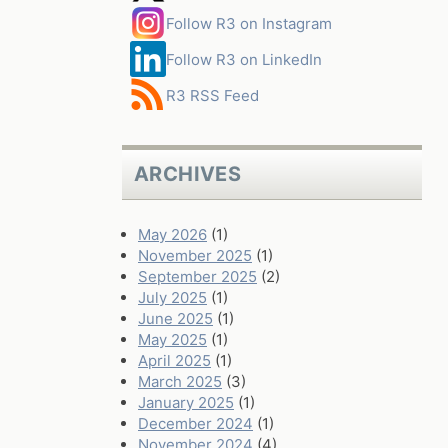
Follow R3 on Instagram
Follow R3 on LinkedIn
R3 RSS Feed
ARCHIVES
May 2026
(1)
November 2025
(1)
September 2025
(2)
July 2025
(1)
June 2025
(1)
May 2025
(1)
April 2025
(1)
March 2025
(3)
January 2025
(1)
December 2024
(1)
November 2024
(4)