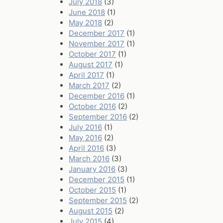
July 2018
(3)
June 2018
(1)
May 2018
(2)
December 2017
(1)
November 2017
(1)
October 2017
(1)
August 2017
(1)
April 2017
(1)
March 2017
(2)
December 2016
(1)
October 2016
(2)
September 2016
(2)
July 2016
(1)
May 2016
(2)
April 2016
(3)
March 2016
(3)
January 2016
(3)
December 2015
(1)
October 2015
(1)
September 2015
(2)
August 2015
(2)
July 2015
(4)