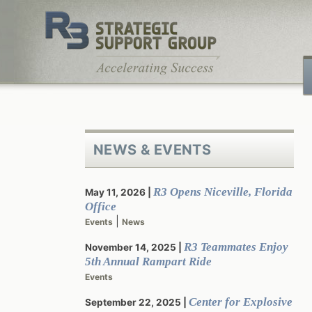
Skip
to
content
NEWS & EVENTS
R3 Opens Niceville, Florida
May 11, 2026
Office
|
Events
News
R3 Teammates Enjoy
November 14, 2025
5th Annual Rampart Ride
Events
Center for Explosive
September 22, 2025