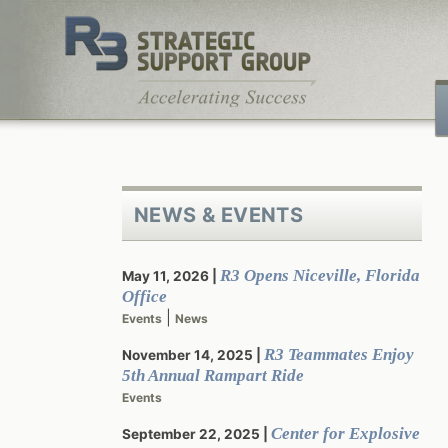
Skip
to
content
NEWS & EVENTS
R3 Opens Niceville, Florida
May 11, 2026
Office
|
Events
News
R3 Teammates Enjoy
November 14, 2025
5th Annual Rampart Ride
Events
Center for Explosive
September 22, 2025