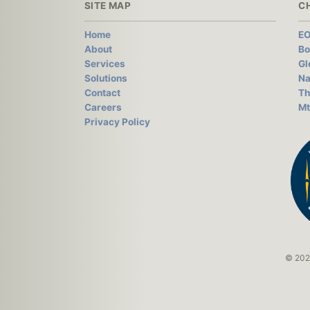
SITE MAP
C
Home
EO
About
Bo
Services
Gl
Solutions
Na
Contact
Th
Careers
Mt
Privacy Policy
© 2026