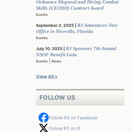
Ordnance Disposal and Diving Combat
Skills (CEODD) Contract Award
Events
R3 Announces New
September 2, 2025
Office in Niceville, Florida
Events
R3 Sponsors 7th Annual
July 10, 2025
NSOF Benefit Gala
|
Events
News
View All »
FOLLOW US
Follow R3 on Facebook
Follow R3 on X