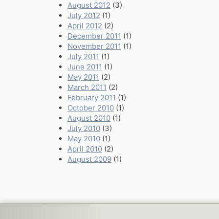
August 2012
(3)
July 2012
(1)
April 2012
(2)
December 2011
(1)
November 2011
(1)
July 2011
(1)
June 2011
(1)
May 2011
(2)
March 2011
(2)
February 2011
(1)
October 2010
(1)
August 2010
(1)
July 2010
(3)
May 2010
(1)
April 2010
(2)
August 2009
(1)