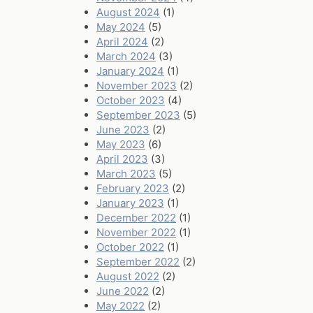
August 2024
(1)
May 2024
(5)
April 2024
(2)
March 2024
(3)
January 2024
(1)
November 2023
(2)
October 2023
(4)
September 2023
(5)
June 2023
(2)
May 2023
(6)
April 2023
(3)
March 2023
(5)
February 2023
(2)
January 2023
(1)
December 2022
(1)
November 2022
(1)
October 2022
(1)
September 2022
(2)
August 2022
(2)
June 2022
(2)
May 2022
(2)