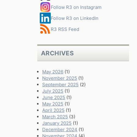
Follow R3 on Instagram
Follow R3 on LinkedIn
R3 RSS Feed
ARCHIVES
May 2026
(1)
November 2025
(1)
September 2025
(2)
July 2025
(1)
June 2025
(1)
May 2025
(1)
April 2025
(1)
March 2025
(3)
January 2025
(1)
December 2024
(1)
November 2024
(4)