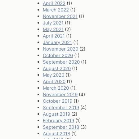
April 2022
(1)
March 2022
(1)
November 2021
(1)
July 2021
(1)
May 2021
(2)
April 2021
(1)
January 2021
(1)
November 2020
(2)
October 2020
(1)
September 2020
(1)
August 2020
(1)
May 2020
(1)
April 2020
(1)
March 2020
(1)
November 2019
(4)
October 2019
(1)
September 2019
(4)
August 2019
(2)
February 2019
(1)
September 2018
(3)
August 2018
(1)