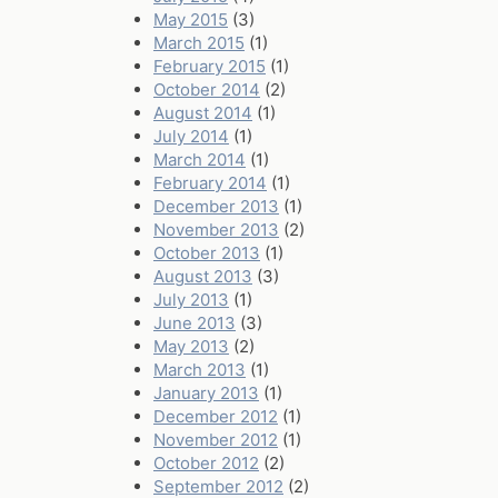
May 2015
(3)
March 2015
(1)
February 2015
(1)
October 2014
(2)
August 2014
(1)
July 2014
(1)
March 2014
(1)
February 2014
(1)
December 2013
(1)
November 2013
(2)
October 2013
(1)
August 2013
(3)
July 2013
(1)
June 2013
(3)
May 2013
(2)
March 2013
(1)
January 2013
(1)
December 2012
(1)
November 2012
(1)
October 2012
(2)
September 2012
(2)