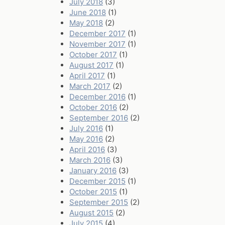
July 2018
(3)
June 2018
(1)
May 2018
(2)
December 2017
(1)
November 2017
(1)
October 2017
(1)
August 2017
(1)
April 2017
(1)
March 2017
(2)
December 2016
(1)
October 2016
(2)
September 2016
(2)
July 2016
(1)
May 2016
(2)
April 2016
(3)
March 2016
(3)
January 2016
(3)
December 2015
(1)
October 2015
(1)
September 2015
(2)
August 2015
(2)
July 2015
(4)