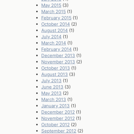
May 2015
(3)
March 2015
(1)
February 2015
(1)
October 2014
(2)
August 2014
(1)
July 2014
(1)
March 2014
(1)
February 2014
(1)
December 2013
(1)
November 2013
(2)
October 2013
(1)
August 2013
(3)
July 2013
(1)
June 2013
(3)
May 2013
(2)
March 2013
(1)
January 2013
(1)
December 2012
(1)
November 2012
(1)
October 2012
(2)
September 2012
(2)