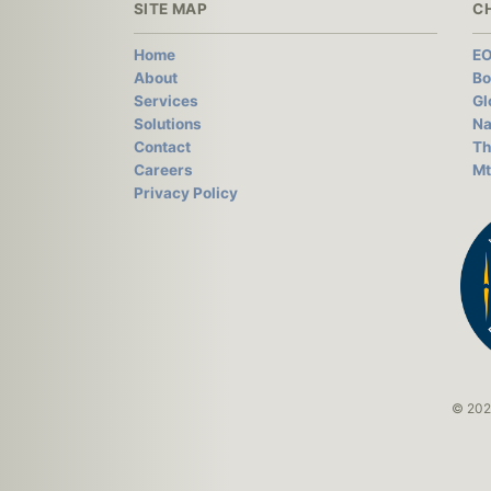
SITE MAP
C
Home
EO
About
Bo
Services
Gl
Solutions
Na
Contact
Th
Careers
Mt
Privacy Policy
© 2026