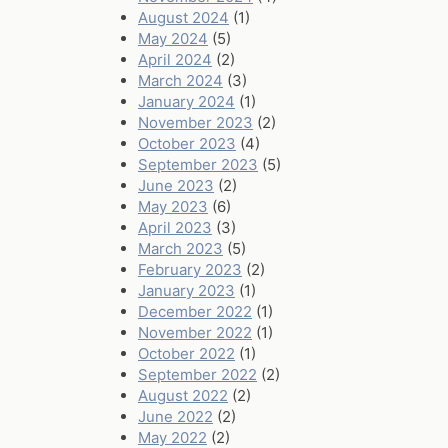
August 2024
(1)
May 2024
(5)
April 2024
(2)
March 2024
(3)
January 2024
(1)
November 2023
(2)
October 2023
(4)
September 2023
(5)
June 2023
(2)
May 2023
(6)
April 2023
(3)
March 2023
(5)
February 2023
(2)
January 2023
(1)
December 2022
(1)
November 2022
(1)
October 2022
(1)
September 2022
(2)
August 2022
(2)
June 2022
(2)
May 2022
(2)