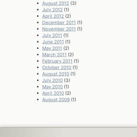
August 2012
(3)
July 2012
(1)
April 2012
(2)
December 2011
(1)
November 2011
(1)
July 2011
(1)
June 2011
(1)
May 2011
(2)
March 2011
(2)
February 2011
(1)
October 2010
(1)
August 2010
(1)
July 2010
(3)
May 2010
(1)
April 2010
(2)
August 2009
(1)