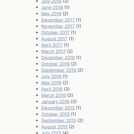
July 2018
(3)
June 2018
(1)
May 2018
(2)
December 2017
(1)
November 2017
(1)
October 2017
(1)
August 2017
(1)
April 2017
(1)
March 2017
(2)
December 2016
(1)
October 2016
(2)
September 2016
(2)
July 2016
(1)
May 2016
(2)
April 2016
(3)
March 2016
(3)
January 2016
(3)
December 2015
(1)
October 2015
(1)
September 2015
(2)
August 2015
(2)
July 2015
(4)