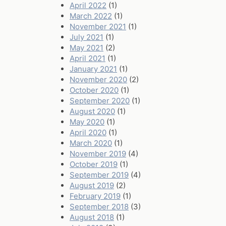
April 2022
(1)
March 2022
(1)
November 2021
(1)
July 2021
(1)
May 2021
(2)
April 2021
(1)
January 2021
(1)
November 2020
(2)
October 2020
(1)
September 2020
(1)
August 2020
(1)
May 2020
(1)
April 2020
(1)
March 2020
(1)
November 2019
(4)
October 2019
(1)
September 2019
(4)
August 2019
(2)
February 2019
(1)
September 2018
(3)
August 2018
(1)