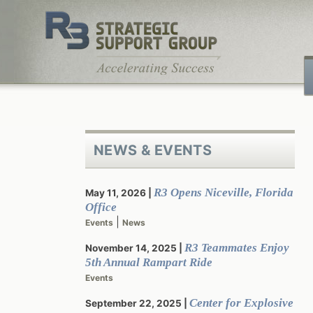
Skip
to
content
NEWS & EVENTS
R3 Opens Niceville, Florida
May 11, 2026
Office
|
Events
News
R3 Teammates Enjoy
November 14, 2025
5th Annual Rampart Ride
Events
Center for Explosive
September 22, 2025