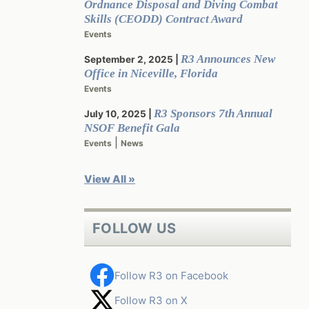
Ordnance Disposal and Diving Combat
Skills (CEODD) Contract Award
Events
R3 Announces New
September 2, 2025
Office in Niceville, Florida
Events
R3 Sponsors 7th Annual
July 10, 2025
NSOF Benefit Gala
|
Events
News
View All »
FOLLOW US
Follow R3 on Facebook
Follow R3 on X