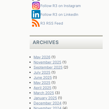
Follow R3 on Instagram
Follow R3 on LinkedIn
R3 RSS Feed
ARCHIVES
May 2026
(1)
November 2025
(1)
September 2025
(2)
July 2025
(1)
June 2025
(1)
May 2025
(1)
April 2025
(1)
March 2025
(3)
January 2025
(1)
December 2024
(1)
November 2024
(4)