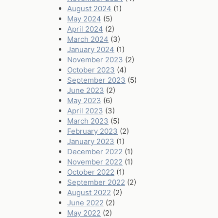
August 2024
(1)
May 2024
(5)
April 2024
(2)
March 2024
(3)
January 2024
(1)
November 2023
(2)
October 2023
(4)
September 2023
(5)
June 2023
(2)
May 2023
(6)
April 2023
(3)
March 2023
(5)
February 2023
(2)
January 2023
(1)
December 2022
(1)
November 2022
(1)
October 2022
(1)
September 2022
(2)
August 2022
(2)
June 2022
(2)
May 2022
(2)