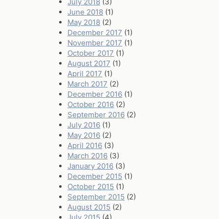
July 2018
(3)
June 2018
(1)
May 2018
(2)
December 2017
(1)
November 2017
(1)
October 2017
(1)
August 2017
(1)
April 2017
(1)
March 2017
(2)
December 2016
(1)
October 2016
(2)
September 2016
(2)
July 2016
(1)
May 2016
(2)
April 2016
(3)
March 2016
(3)
January 2016
(3)
December 2015
(1)
October 2015
(1)
September 2015
(2)
August 2015
(2)
July 2015
(4)