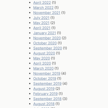
April 2022
(1)
March 2022
(1)
November 2021
(1)
July 2021
(1)
May 2021
(2)
April 2021
(1)
January 2021
(1)
November 2020
(2)
October 2020
(1)
September 2020
(1)
August 2020
(1)
May 2020
(1)
April 2020
(1)
March 2020
(1)
November 2019
(4)
October 2019
(1)
September 2019
(4)
August 2019
(2)
February 2019
(1)
September 2018
(3)
August 2018
(1)