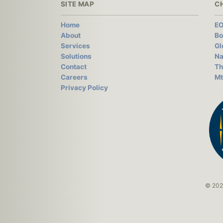
SITE MAP
C
Home
EO
About
Bo
Services
Gl
Solutions
Na
Contact
Th
Careers
Mt
Privacy Policy
© 2026