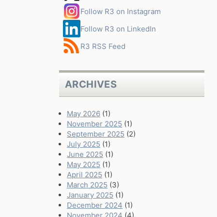
Follow R3 on Instagram
Follow R3 on LinkedIn
R3 RSS Feed
ARCHIVES
May 2026
(1)
November 2025
(1)
September 2025
(2)
July 2025
(1)
June 2025
(1)
May 2025
(1)
April 2025
(1)
March 2025
(3)
January 2025
(1)
December 2024
(1)
November 2024
(4)