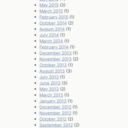
May 2015
(3)
March 2015
(1)
February 2015
(1)
October 2014
(2)
August 2014
(1)
July 2014
(1)
March 2014
(1)
February 2014
(1)
December 2013
(1)
November 2013
(2)
October 2013
(1)
August 2013
(3)
July 2013
(1)
June 2013
(3)
May 2013
(2)
March 2013
(1)
January 2013
(1)
December 2012
(1)
November 2012
(1)
October 2012
(2)
September 2012
(2)