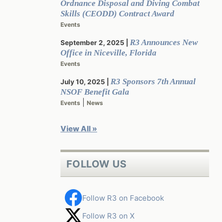
Ordnance Disposal and Diving Combat
Skills (CEODD) Contract Award
Events
R3 Announces New
September 2, 2025
Office in Niceville, Florida
Events
R3 Sponsors 7th Annual
July 10, 2025
NSOF Benefit Gala
|
Events
News
View All »
FOLLOW US
Follow R3 on Facebook
Follow R3 on X