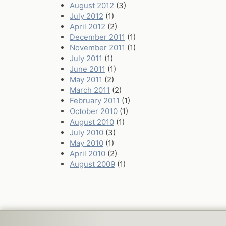
August 2012
(3)
July 2012
(1)
April 2012
(2)
December 2011
(1)
November 2011
(1)
July 2011
(1)
June 2011
(1)
May 2011
(2)
March 2011
(2)
February 2011
(1)
October 2010
(1)
August 2010
(1)
July 2010
(3)
May 2010
(1)
April 2010
(2)
August 2009
(1)