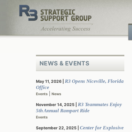
Skip
to
content
NEWS & EVENTS
R3 Opens Niceville, Florida
May 11, 2026
Office
|
Events
News
R3 Teammates Enjoy
November 14, 2025
5th Annual Rampart Ride
Events
Center for Explosive
September 22, 2025