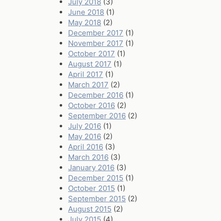
July 2018
(3)
June 2018
(1)
May 2018
(2)
December 2017
(1)
November 2017
(1)
October 2017
(1)
August 2017
(1)
April 2017
(1)
March 2017
(2)
December 2016
(1)
October 2016
(2)
September 2016
(2)
July 2016
(1)
May 2016
(2)
April 2016
(3)
March 2016
(3)
January 2016
(3)
December 2015
(1)
October 2015
(1)
September 2015
(2)
August 2015
(2)
July 2015
(4)