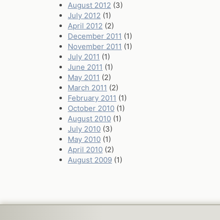
August 2012
(3)
July 2012
(1)
April 2012
(2)
December 2011
(1)
November 2011
(1)
July 2011
(1)
June 2011
(1)
May 2011
(2)
March 2011
(2)
February 2011
(1)
October 2010
(1)
August 2010
(1)
July 2010
(3)
May 2010
(1)
April 2010
(2)
August 2009
(1)