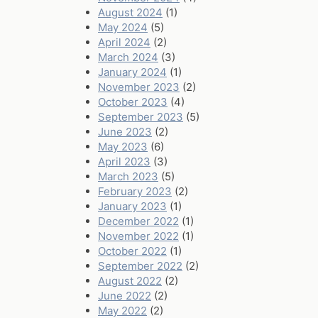
August 2024
(1)
May 2024
(5)
April 2024
(2)
March 2024
(3)
January 2024
(1)
November 2023
(2)
October 2023
(4)
September 2023
(5)
June 2023
(2)
May 2023
(6)
April 2023
(3)
March 2023
(5)
February 2023
(2)
January 2023
(1)
December 2022
(1)
November 2022
(1)
October 2022
(1)
September 2022
(2)
August 2022
(2)
June 2022
(2)
May 2022
(2)