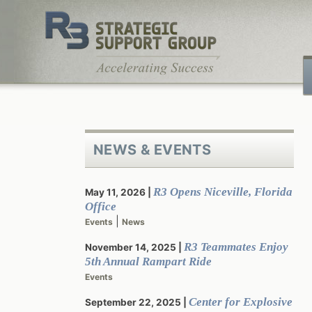
Skip
to
content
NEWS & EVENTS
R3 Opens Niceville, Florida
May 11, 2026
Office
|
Events
News
R3 Teammates Enjoy
November 14, 2025
5th Annual Rampart Ride
Events
Center for Explosive
September 22, 2025