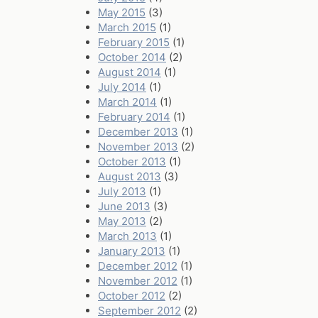
May 2015
(3)
March 2015
(1)
February 2015
(1)
October 2014
(2)
August 2014
(1)
July 2014
(1)
March 2014
(1)
February 2014
(1)
December 2013
(1)
November 2013
(2)
October 2013
(1)
August 2013
(3)
July 2013
(1)
June 2013
(3)
May 2013
(2)
March 2013
(1)
January 2013
(1)
December 2012
(1)
November 2012
(1)
October 2012
(2)
September 2012
(2)