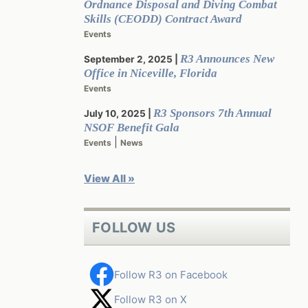
Ordnance Disposal and Diving Combat
Skills (CEODD) Contract Award
Events
R3 Announces New
September 2, 2025
Office in Niceville, Florida
Events
R3 Sponsors 7th Annual
July 10, 2025
NSOF Benefit Gala
|
Events
News
View All »
FOLLOW US
Follow R3 on Facebook
Follow R3 on X