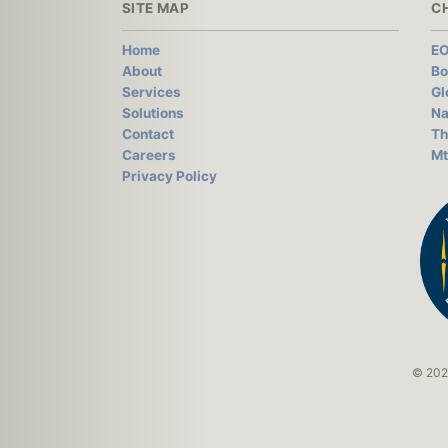
SITE MAP
C
Home
EO
About
Bo
Services
Gl
Solutions
Na
Contact
Th
Careers
Mt
Privacy Policy
© 2026