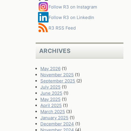
Follow R3 on Instagram
Follow R3 on LinkedIn
R3 RSS Feed
ARCHIVES
May 2026
(1)
November 2025
(1)
September 2025
(2)
July 2025
(1)
June 2025
(1)
May 2025
(1)
April 2025
(1)
March 2025
(3)
January 2025
(1)
December 2024
(1)
November 2024
(4)