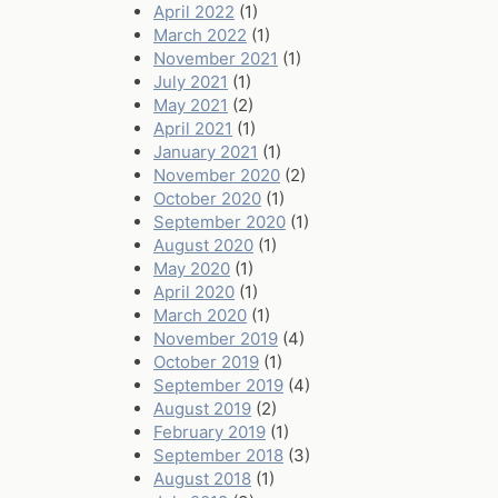
April 2022
(1)
March 2022
(1)
November 2021
(1)
July 2021
(1)
May 2021
(2)
April 2021
(1)
January 2021
(1)
November 2020
(2)
October 2020
(1)
September 2020
(1)
August 2020
(1)
May 2020
(1)
April 2020
(1)
March 2020
(1)
November 2019
(4)
October 2019
(1)
September 2019
(4)
August 2019
(2)
February 2019
(1)
September 2018
(3)
August 2018
(1)